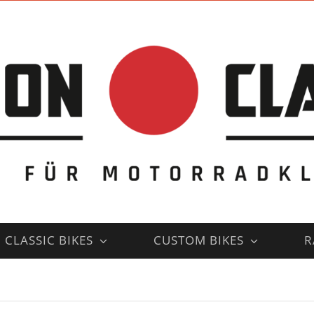
CLASSIC BIKES
CUSTOM BIKES
R