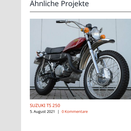
Ähnliche Projekte
SUZUKI TS 250
5. August 2021
|
0 Kommentare