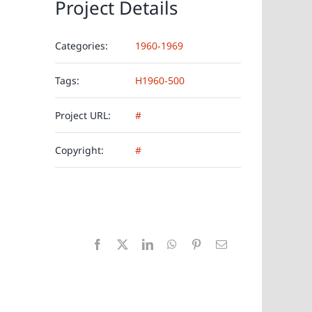
Project Details
Categories:
1960-1969
Tags:
H1960-500
Project URL:
#
Copyright:
#
Facebook
X
LinkedIn
WhatsApp
Pinterest
E-
Mail