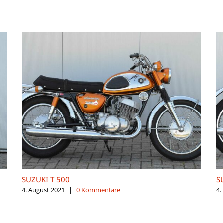
SUZUKI T 500
S
4. August 2021
|
0 Kommentare
4.