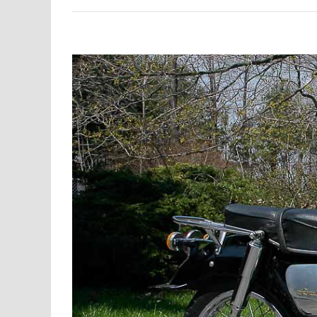
View
Larger
Image