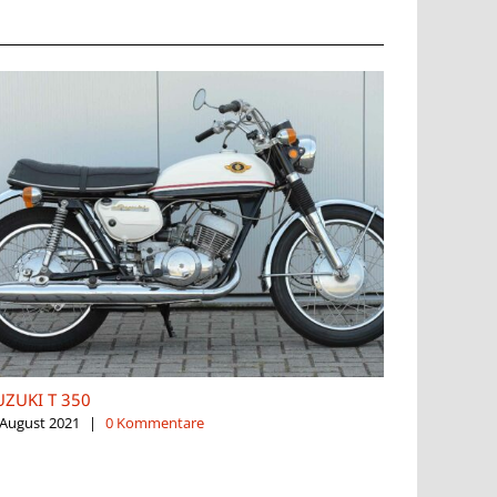
UZUKI T 350
SUZUKI TS
 August 2021
|
0 Kommentare
5. August 2