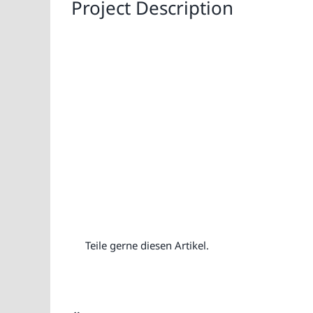
Project Description
Teile gerne diesen Artikel.