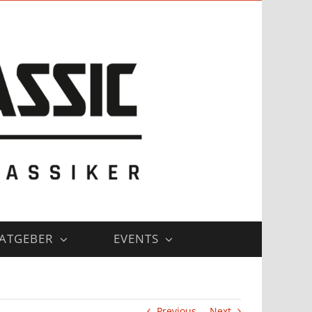
ATGEBER
EVENTS
Previous
Next