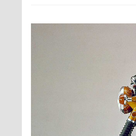
View
Larger
Image